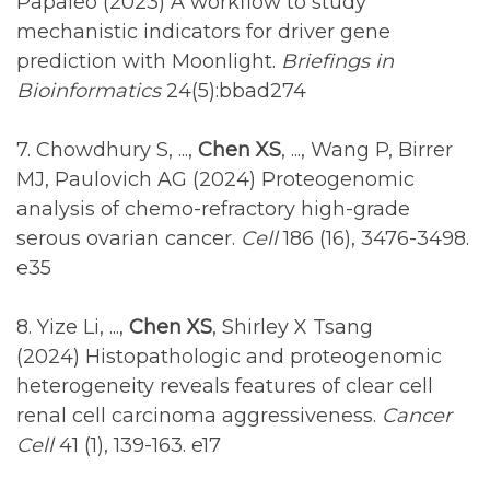
Papaleo (2023) A workflow to study
mechanistic indicators for driver gene
prediction with Moonlight.
Briefings in
Bioinformatics
24(5):bbad274
7. Chowdhury S, ...,
Chen XS
, ..., Wang P, Birrer
MJ, Paulovich AG (2024) Proteogenomic
analysis of chemo-refractory high-grade
serous ovarian cancer.
Cell
186 (16), 3476-3498.
e35
8. Yize Li, ...,
Chen XS
, Shirley X Tsang
(2024) Histopathologic and proteogenomic
heterogeneity reveals features of clear cell
renal cell carcinoma aggressiveness.
Cancer
Cell
41 (1), 139-163. e17