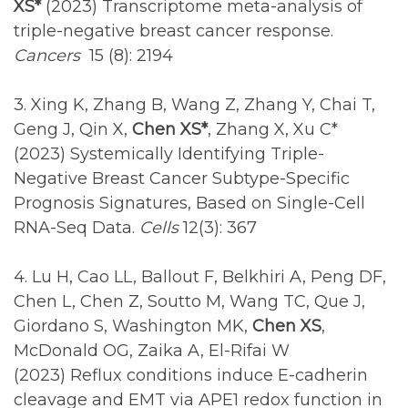
XS*
(2023) Transcriptome meta-analysis of
triple-negative breast cancer response.
Cancers
15
(8): 2194
3. Xing K, Zhang B, Wang Z, Zhang Y, Chai T,
Geng J, Qin X,
Chen XS*
, Zhang X, Xu C*
(2023) Systemically Identifying Triple-
Negative Breast Cancer Subtype-Specific
Prognosis Signatures, Based on Single-Cell
RNA-Seq Data.
Cells
12(3): 367
4. Lu H, Cao LL, Ballout F, Belkhiri A, Peng DF,
Chen L, Chen Z, Soutto M, Wang TC, Que J,
Giordano S, Washington MK,
Chen XS
,
McDonald OG, Zaika A, El-Rifai W
(2023) Reflux conditions induce E-cadherin
cleavage and EMT via APE1 redox function in