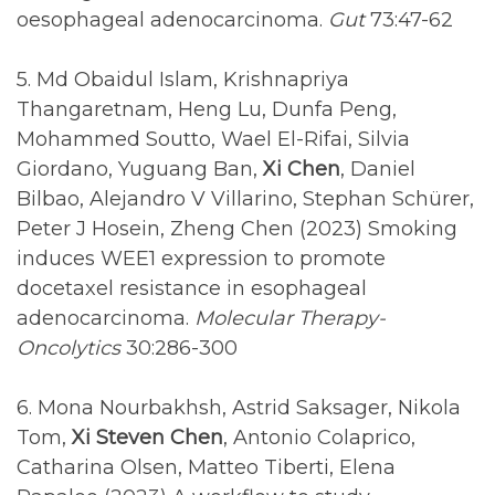
oesophageal adenocarcinoma.
Gut
73:47-62
5. Md Obaidul Islam, Krishnapriya
Thangaretnam, Heng Lu, Dunfa Peng,
Mohammed Soutto, Wael El-Rifai, Silvia
Giordano, Yuguang Ban,
Xi Chen
, Daniel
Bilbao, Alejandro V Villarino, Stephan Schürer,
Peter J Hosein, Zheng Chen (2023) Smoking
induces WEE1 expression to promote
docetaxel resistance in esophageal
adenocarcinoma.
Molecular Therapy-
Oncolytics
30:286-300
6. Mona Nourbakhsh, Astrid Saksager, Nikola
Tom,
Xi Steven Chen
, Antonio Colaprico,
Catharina Olsen, Matteo Tiberti, Elena