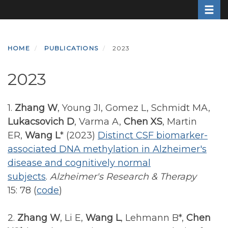
Toggle
Skip
to
main
content
HOME
PUBLICATIONS
2023
2023
1.
Zhang W
, Young JI, Gomez L, Schmidt MA,
Lukacsovich D
, Varma A,
Chen XS
, Martin
ER,
Wang L
* (2023)
Distinct CSF biomarker-
associated DNA methylation in Alzheimer's
disease and cognitively normal
subjects
.
Alzheimer's Research & Therapy
15: 78
(
code
)
2.
Zhang W
, Li E,
Wang L
, Lehmann B*,
Chen