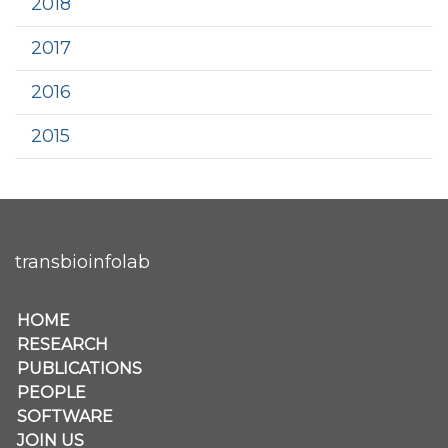
2018
2017
2016
2015
transbioinfolab
Secondary menu
HOME
RESEARCH
PUBLICATIONS
PEOPLE
SOFTWARE
JOIN US