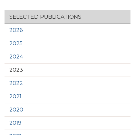
Section menu
SELECTED PUBLICATIONS
2026
2025
2024
2023
2022
2021
2020
2019