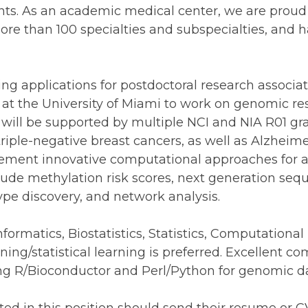
ts. As an academic medical center, we are proud 
ore than 100 specialties and subspecialties, and 
g applications for postdoctoral research associate
ab at the University of Miami to work on genomic r
will be supported by multiple NCI and NIA R01 gra
triple-negative breast cancers, as well as Alzheim
lement innovative computational approaches for
ude methylation risk scores, next generation sequ
ype discovery, and network analysis.
informatics, Biostatistics, Statistics, Computationa
ning/statistical learning is preferred. Excellent c
sing R/Bioconductor and Perl/Python for genomic da