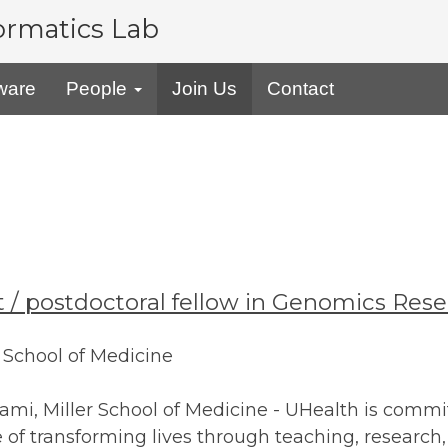
formatics Lab
ware
People
Join Us
Contact
ist / postdoctoral fellow in Genomics Res
r School of Medicine
iami, Miller School of Medicine - UHealth is commit
f transforming lives through teaching, research, 