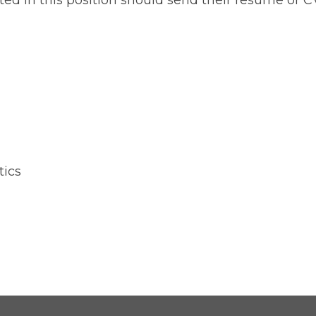
ted in this position should send their resume or CV
tics