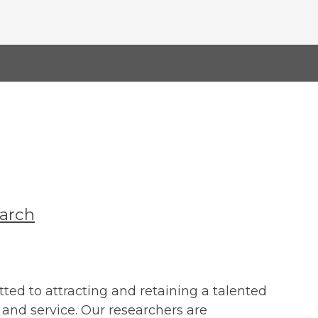
earch
ted to attracting and retaining a talented
and service. Our researchers are