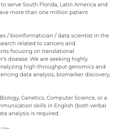
to serve South Florida, Latin America and
have more than one million patient
s / bioinformatician / data scientist in the
esearch related to cancers and
nts focusing on translational
er's disease. We are seeking highly
 analyzing high throughput genomics and
encing data analysis, biomarker discovery,
l Biology, Genetics, Computer Science, or a
ommunication skills in English (both verbal
ta analysis is required.