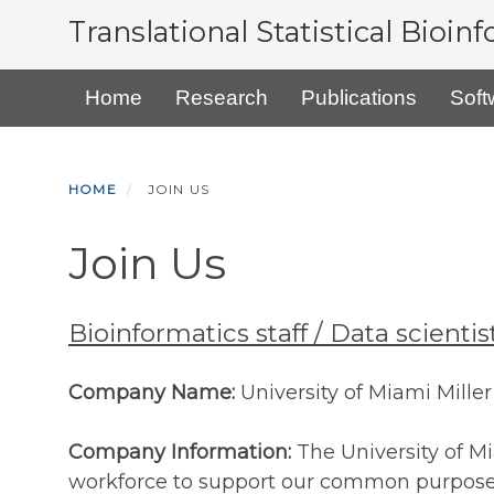
Skip
Translational Statistical Bioin
to
main
Primary menu
Home
Research
Publications
Soft
content
HOME
JOIN US
Join Us
Bioinformatics staff / Data scient
Company Name:
University of Miami Mille
Company Information:
The University of M
workforce to support our common purpose o