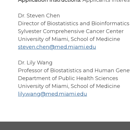
Application Instructions:
Applicants interes
Dr. Steven Chen
Director of Biostatistics and Bioinformatics
Sylvester Comprehensive Cancer Center
University of Miami, School of Medicine
steven.chen@med.miami.edu
Dr. Lily Wang
Professor of Biostatistics and Human Gene
Department of Public Health Sciences
University of Miami, School of Medicine
lily.wang@med.miami.edu