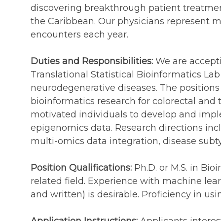
discovering breakthrough patient treatmen
the Caribbean. Our physicians represent m
encounters each year.
Duties and Responsibilities:
We are acceptin
Translational Statistical Bioinformatics L
neurodegenerative diseases. The positions 
bioinformatics research for colorectal and 
motivated individuals to develop and imp
epigenomics data. Research directions incl
multi-omics data integration, disease subt
Position Qualifications:
Ph.D. or M.S. in Bio
related field. Experience with machine lear
and written) is desirable. Proficiency in u