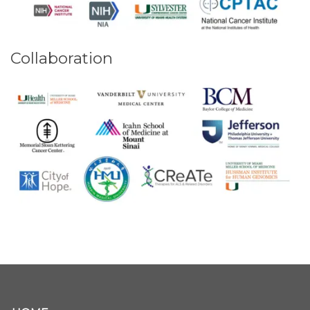
Collaboration
Secondary menu