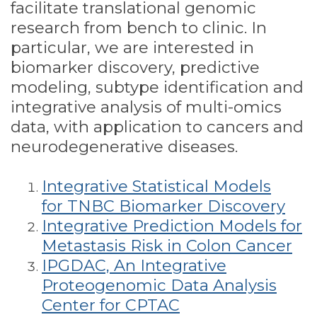
facilitate translational genomic
research from bench to clinic. In
particular, we are interested in
biomarker discovery, predictive
modeling, subtype identification and
integrative analysis of multi-omics
data, with application to cancers and
neurodegenerative diseases.
Integrative Statistical Models
for TNBC Biomarker Discovery
Integrative Prediction Models for
Metastasis Risk in Colon Cancer
IPGDAC, An Integrative
Proteogenomic Data Analysis
Center for CPTAC