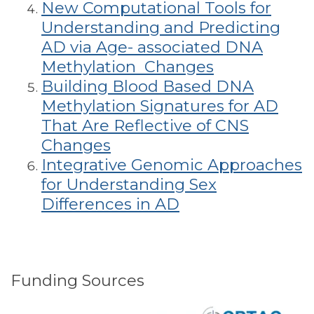
New Computational Tools for
Understanding and Predicting
AD via Age- associated DNA
Methylation Changes
Building Blood Based DNA
Methylation Signatures for AD
That Are Reflective of CNS
Changes
Integrative Genomic Approaches
for Understanding Sex
Differences in AD
Funding Sources