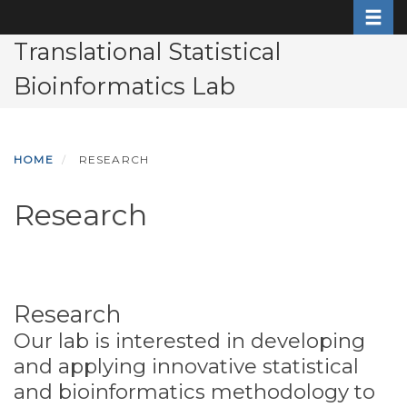
Toggle
Skip
to
Translational Statistical
main
Bioinformatics Lab
content
HOME
RESEARCH
Research
Research
Our lab is interested in developing
and applying innovative statistical
and bioinformatics methodology to