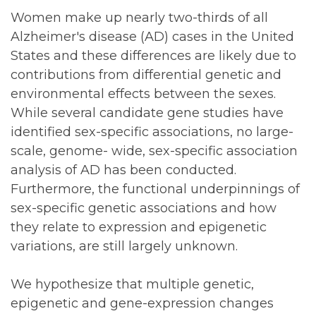
Women make up nearly two-thirds of all
Alzheimer's disease (AD) cases in the United
States and these differences are likely due to
contributions from differential genetic and
environmental effects between the sexes.
While several candidate gene studies have
identified sex-specific associations, no large-
scale, genome- wide, sex-specific association
analysis of AD has been conducted.
Furthermore, the functional underpinnings of
sex-specific genetic associations and how
they relate to expression and epigenetic
variations, are still largely unknown.
We hypothesize that multiple genetic,
epigenetic and gene-expression changes