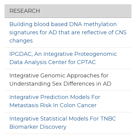
Section menu
RESEARCH
Building blood based DNA methylation
signatures for AD that are reflective of CNS
changes
IPGDAC, An Integrative Proteogenomic
Data Analysis Center for CPTAC
Integrative Genomic Approaches for
Understanding Sex Differences in AD
Integrative Prediction Models For
Metastasis Risk In Colon Cancer
Integrative Statistical Models For TNBC
Biomarker Discovery