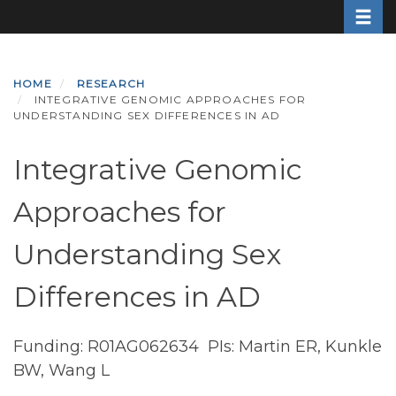
Toggle
Skip
to
main
content
HOME
RESEARCH
INTEGRATIVE GENOMIC APPROACHES FOR
UNDERSTANDING SEX DIFFERENCES IN AD
Integrative Genomic
Approaches for
Understanding Sex
Differences in AD
Funding: R01AG062634 PIs: Martin ER, Kunkle
BW, Wang L