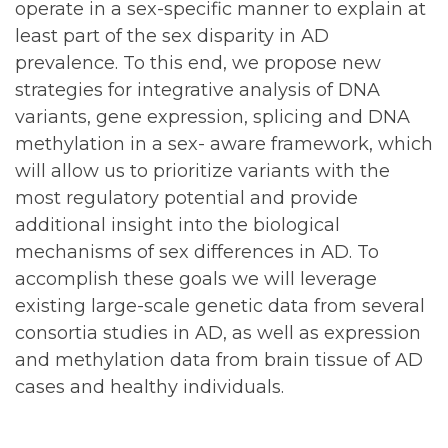
operate in a sex-specific manner to explain at
least part of the sex disparity in AD
prevalence. To this end, we propose new
strategies for integrative analysis of DNA
variants, gene expression, splicing and DNA
methylation in a sex- aware framework, which
will allow us to prioritize variants with the
most regulatory potential and provide
additional insight into the biological
mechanisms of sex differences in AD. To
accomplish these goals we will leverage
existing large-scale genetic data from several
consortia studies in AD, as well as expression
and methylation data from brain tissue of AD
cases and healthy individuals.