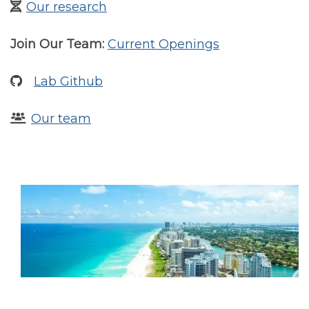
Our research
Join Our Team:
Current Openings
Lab Github
Our team