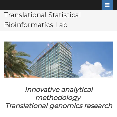
Toggle
Skip
to
Translational Statistical
main
Bioinformatics Lab
content
Innovative analytical
methodology
Translational genomics research