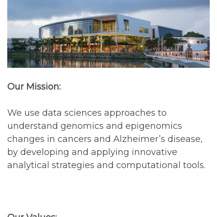
Our Mission:
We use data sciences approaches to
understand genomics and epigenomics
changes in cancers and Alzheimer’s disease,
by developing and applying innovative
analytical strategies and computational tools.