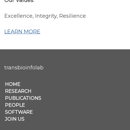
Our Values:
Excellence, Integrity, Resilience
LEARN MORE
transbioinfolab
Secondary menu
HOME
RESEARCH
PUBLICATIONS
PEOPLE
SOFTWARE
JOIN US