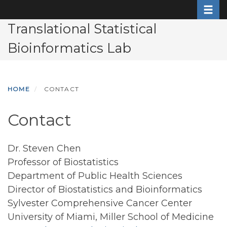
Toggle
Skip
to
Translational Statistical
main
Bioinformatics Lab
content
HOME
CONTACT
Contact
Dr. Steven Chen
Professor of Biostatistics
Department of Public Health Sciences
Director of Biostatistics and Bioinformatics
Sylvester Comprehensive Cancer Center
University of Miami, Miller School of Medicine