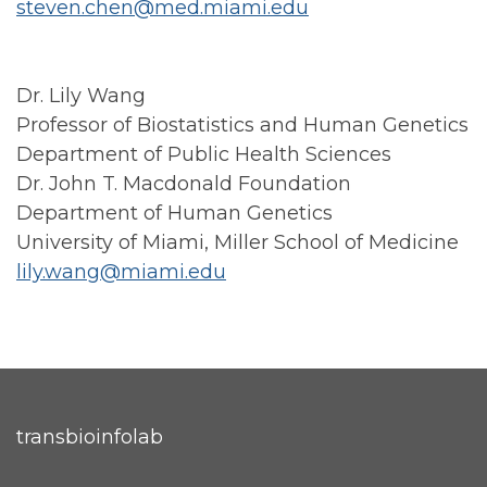
steven.chen@med.miami.edu
Dr. Lily Wang
Professor of Biostatistics and Human Genetics
Department of Public Health Sciences
Dr. John T. Macdonald Foundation
Department of Human Genetics
University of Miami, Miller School of Medicine
lily.wang@miami.edu
transbioinfolab