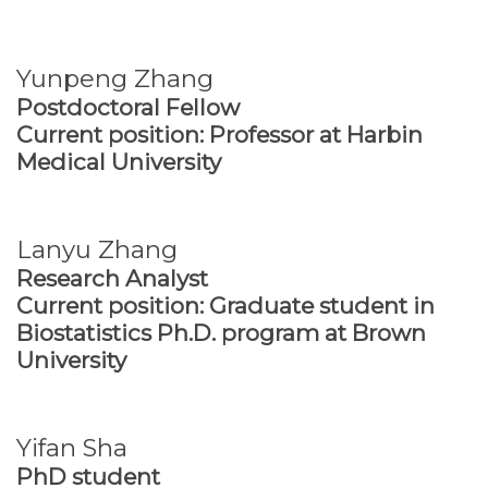
Yunpeng Zhang
Postdoctoral Fellow
Current position: Professor at Harbin
Medical University
Lanyu Zhang
Research Analyst
Current position: Graduate student in
Biostatistics Ph.D. program at Brown
University
Yifan Sha
PhD student