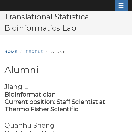
Toggle
Skip
to
Translational Statistical
main
Bioinformatics Lab
content
HOME
PEOPLE
ALUMNI
Alumni
Jiang Li
Bioinformatician
Current position: Staff Scientist at
Thermo Fisher Scientific
Quanhu Sheng