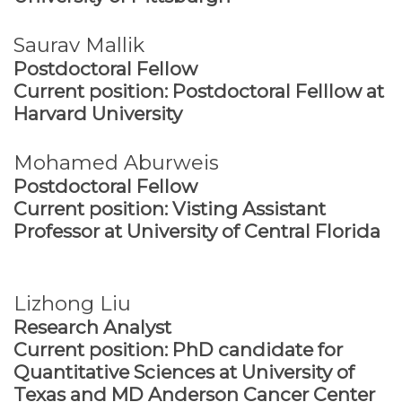
Saurav Mallik
Postdoctoral Fellow
Current position: Postdoctoral Felllow at
Harvard University
Mohamed Aburweis
Postdoctoral Fellow
Current position: Visting Assistant
Professor at University of Central Florida
Lizhong Liu
Research Analyst
Current position: PhD candidate for
Quantitative Sciences at University of
Texas and MD Anderson Cancer Center