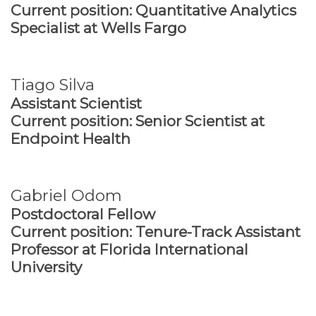
Current position: Quantitative Analytics
Specialist at Wells Fargo
Tiago Silva
Assistant Scientist
Current position: Senior Scientist at
Endpoint Health
Gabriel Odom
Postdoctoral Fellow
Current position: Tenure-Track Assistant
Professor at Florida International
University