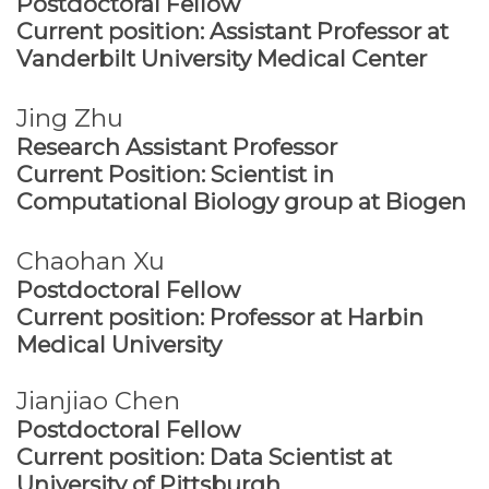
Postdoctoral Fellow
Current position: Assistant Professor at
Vanderbilt University Medical Center
Jing Zhu
Research Assistant Professor
Current Position: Scientist in
Computational Biology group at Biogen
Chaohan Xu
Postdoctoral Fellow
Current position: Professor at Harbin
Medical University
Jianjiao Chen
Postdoctoral Fellow
Current position: Data Scientist at
University of Pittsburgh