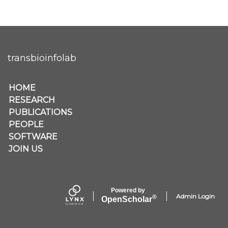
transbioinfolab
Secondary menu
HOME
RESEARCH
PUBLICATIONS
PEOPLE
SOFTWARE
JOIN US
Powered by
Admin Login
®
Open
Scholar