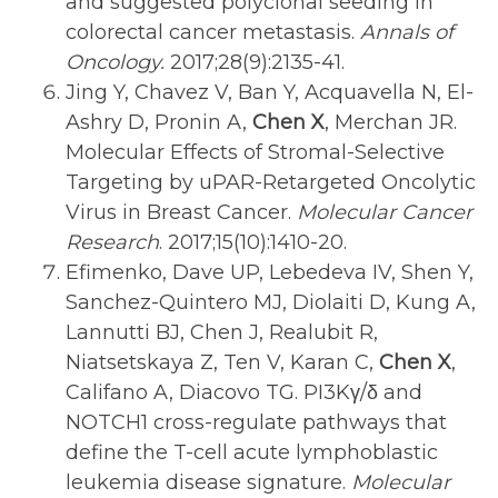
and suggested polyclonal seeding in
colorectal cancer metastasis.
Annals of
Oncology.
2017;28(9):2135-41.
Jing Y, Chavez V, Ban Y, Acquavella N, El-
Ashry D, Pronin A,
Chen X
, Merchan JR.
Molecular Effects of Stromal-Selective
Targeting by uPAR-Retargeted Oncolytic
Virus in Breast Cancer.
Molecular Cancer
Research
. 2017;15(10):1410-20.
Efimenko, Dave UP, Lebedeva IV, Shen Y,
Sanchez-Quintero MJ, Diolaiti D, Kung A,
Lannutti BJ, Chen J, Realubit R,
Niatsetskaya Z, Ten V, Karan C,
Chen X
,
Califano A, Diacovo TG. PI3Kγ/δ and
NOTCH1 cross-regulate pathways that
define the T-cell acute lymphoblastic
leukemia disease signature.
Molecular