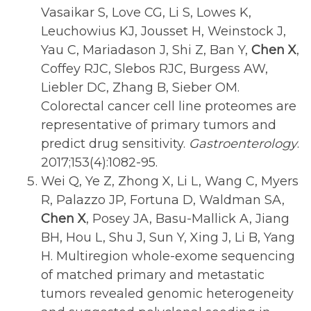
Vasaikar S, Love CG, Li S, Lowes K,
Leuchowius KJ, Jousset H, Weinstock J,
Yau C, Mariadason J, Shi Z, Ban Y,
Chen X
,
Coffey RJC, Slebos RJC, Burgess AW,
Liebler DC, Zhang B, Sieber OM.
Colorectal cancer cell line proteomes are
representative of primary tumors and
predict drug sensitivity.
Gastroenterology
.
2017;153(4):1082-95.
Wei Q, Ye Z, Zhong X, Li L, Wang C, Myers
R, Palazzo JP, Fortuna D, Waldman SA,
Chen X
, Posey JA, Basu-Mallick A, Jiang
BH, Hou L, Shu J, Sun Y, Xing J, Li B, Yang
H. Multiregion whole-exome sequencing
of matched primary and metastatic
tumors revealed genomic heterogeneity