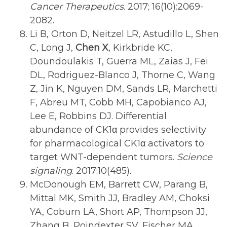
Cancer Therapeutics
. 2017; 16(10):2069-
2082.
Li B, Orton D, Neitzel LR, Astudillo L, Shen
C, Long J,
Chen X
, Kirkbride KC,
Doundoulakis T, Guerra ML, Zaias J, Fei
DL, Rodriguez-Blanco J, Thorne C, Wang
Z, Jin K, Nguyen DM, Sands LR, Marchetti
F, Abreu MT, Cobb MH, Capobianco AJ,
Lee E, Robbins DJ. Differential
abundance of CK1α provides selectivity
for pharmacological CK1α activators to
target WNT-dependent tumors.
Science
signaling
. 2017;10(485).
McDonough EM, Barrett CW, Parang B,
Mittal MK, Smith JJ, Bradley AM, Choksi
YA, Coburn LA, Short AP, Thompson JJ,
Zhang B, Poindexter SV, Fischer MA,