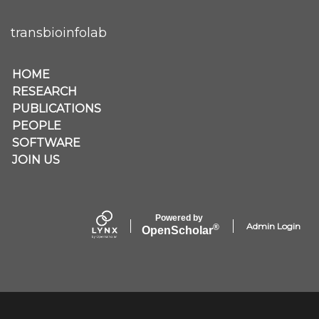
transbioinfolab
Secondary menu
HOME
RESEARCH
PUBLICATIONS
PEOPLE
SOFTWARE
JOIN US
Powered by
Admin Login
®
Open
Scholar