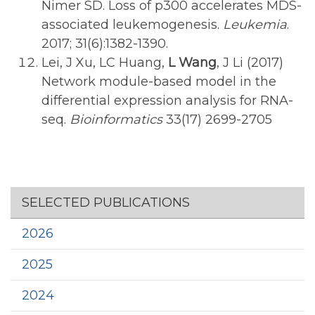
Nimer SD. Loss of p300 accelerates MDS-
associated leukemogenesis.
Leukemia
.
2017; 31(6):1382-1390.
Lei, J Xu, LC Huang,
L Wang
, J Li (2017)
Network module-based model in the
differential expression analysis for RNA-
seq.
Bioinformatics
33(17) 2699-2705
Section menu
SELECTED PUBLICATIONS
2026
2025
2024