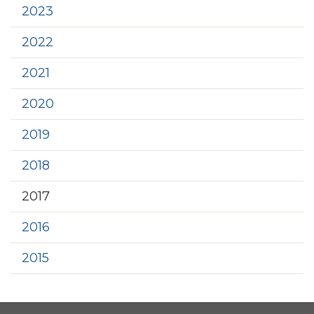
2023
2022
2021
2020
2019
2018
2017
2016
2015