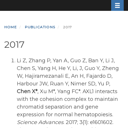
Toggle
Skip
to
main
content
HOME
PUBLICATIONS
2017
2017
Li Z, Zhang P, Yan A, Guo Z, Ban Y, Li J,
Chen S, Yang H, He Y, Li, J, Guo Y, Zheng
W, Hajiramezanali E, An H, Fajardo D,
Harbour JW, Ruan Y, Nimer SD, Yu P,
Chen X*
, Xu M*, Yang FC*. AXL1 interacts
with the cohesion complex to maintain
chromatid separation and gene
expression for normal hematopoiesis.
Science Advances
. 2017; 3(1): e1601602.