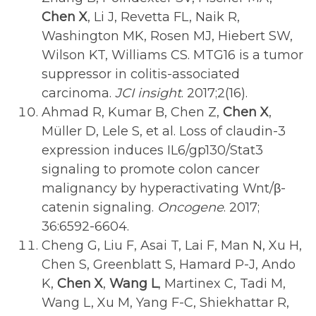
Chen X
, Li J, Revetta FL, Naik R,
Washington MK, Rosen MJ, Hiebert SW,
Wilson KT, Williams CS. MTG16 is a tumor
suppressor in colitis-associated
carcinoma.
JCI insight
. 2017;2(16).
Ahmad R, Kumar B, Chen Z,
Chen X
,
Müller D, Lele S, et al. Loss of claudin-3
expression induces IL6/gp130/Stat3
signaling to promote colon cancer
malignancy by hyperactivating Wnt/β-
catenin signaling.
Oncogene
. 2017;
36:6592-6604.
Cheng G, Liu F, Asai T, Lai F, Man N, Xu H,
Chen S, Greenblatt S, Hamard P-J, Ando
K,
Chen X
,
Wang L
, Martinex C, Tadi M,
Wang L, Xu M, Yang F-C, Shiekhattar R,