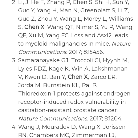
Li, J, He F, Zhang P, Chen S, Shi H, Sun Y,
Guo Y, Yang H, Man N, Greenblatt S, Li Z,
Guo Z, Zhou Y, Wang L, Morey L, Williams
S,
Chen X
, Wang QT, Nimer S, Yu P, Wang
QF, Xu M, Yang FC. Loss and Asxl2 leads
to myeloid malignancies in mice.
Nature
Communications
. 2017; 8:15456.
Samaranayake GJ, Troccoli CI, Hyynh M,
Lyles RDZ, Kage K, Win A, Lakshmanan
V, Kwon D, Ban Y,
Chen X
, Zarco ER,
Jorda M, Burnstein KL, Rai P.
Thioredoxin-1 protects against androgen
receptor-induced redox vulnerability in
castration-resistant prostate cancer.
Nature Communications
. 2017; 8:1204.
Wang J, Mouradov D, Wang X, Jorissen
RN, Chambers MC, Zimmerman LJ,