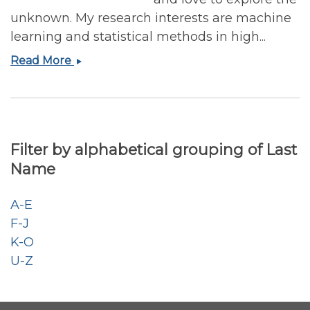
unknown. My research interests are machine
learning and statistical methods in high...
Wei
Read More
Zhang,
Ph.D.
Filter by alphabetical grouping of Last
Name
A-E
F-J
K-O
U-Z