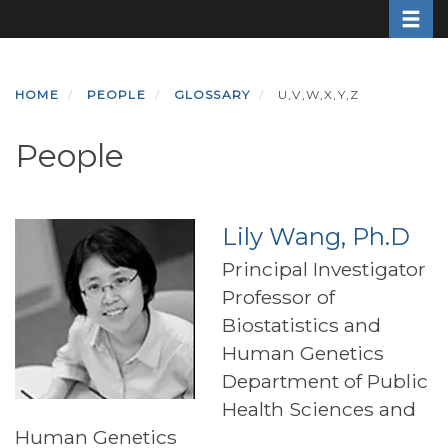
Toggle
Skip
to
main
content
HOME
PEOPLE
GLOSSARY
U,V,W,X,Y,Z
People
Lily Wang, Ph.D
Principal Investigator
Professor of
Biostatistics and
Human Genetics
Department of Public
Health Sciences and
Human Genetics