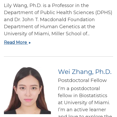
Lily Wang, Ph.D. is a Professor in the
Department of Public Health Sciences (DPHS)
and Dr. John T. Macdonald Foundation
Department of Human Genetics at the
University of Miami, Miller School of...
Lily
Read More
Wang,
Ph.D
Wei Zhang, Ph.D.
Postdoctoral Fellow
I’m a postdoctoral
fellow in Biostatistics
at University of Miami.
I’m an active learner
and love to explore the