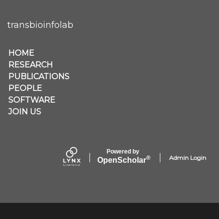
transbioinfolab
Secondary menu
HOME
RESEARCH
PUBLICATIONS
PEOPLE
SOFTWARE
JOIN US
Powered by
Admin Login
®
Open
Scholar