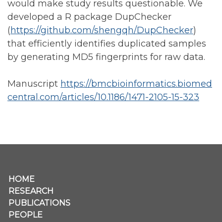
would make study results questionable. We
developed a R package DupChecker
(
https://github.com/shengqh/DupChecker
)
that efficiently identifies duplicated samples
by generating MD5 fingerprints for raw data.
Manuscript
https://bmcbioinformatics.biomed
central.com/articles/10.1186/1471-2105-15-323
Secondary menu
HOME
RESEARCH
PUBLICATIONS
PEOPLE