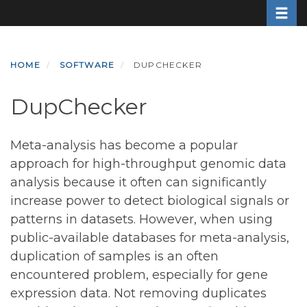
Toggle
Skip
to
main
content
HOME
SOFTWARE
DUPCHECKER
DupChecker
Meta-analysis has become a popular
approach for high-throughput genomic data
analysis because it often can significantly
increase power to detect biological signals or
patterns in datasets. However, when using
public-available databases for meta-analysis,
duplication of samples is an often
encountered problem, especially for gene
expression data. Not removing duplicates